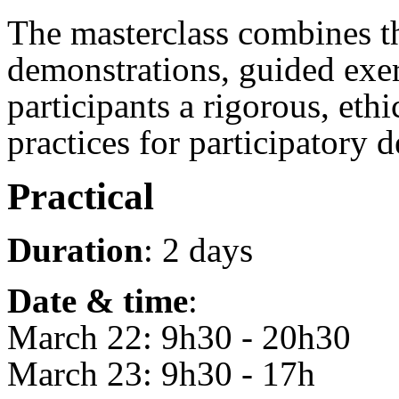
The masterclass combines th
demonstrations, guided exerc
participants a rigorous, ethi
practices for participatory 
Practical
Duration
: 2 days
Date & time
:
March 22: 9h30 - 20h30
March 23: 9h30 - 17h