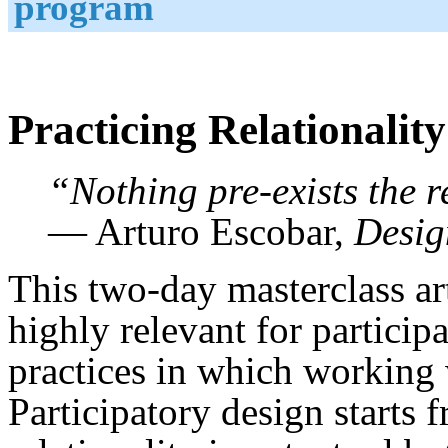
program
Practicing Relationality
“Nothing pre-exists the re
— Arturo Escobar,
Desig
This two-day masterclass a
highly relevant for partici
practices in which working w
Participatory design starts 