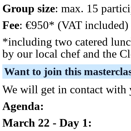
Group size
: max. 15 partic
Fee
: €950* (VAT included)
*including two catered lunc
by our local chef and the C
Want to join this mastercla
We will get in contact with
Agenda:
March 22 - Day 1: