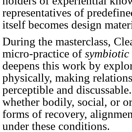
holders of experiential kno
representatives of predefine
itself becomes design materi
During the masterclass, Cl
micro-practice of
symbiotic 
deepens this work by explor
physically, making relations
perceptible and discussable
whether bodily, social, or o
forms of recovery, alignmen
under these conditions.