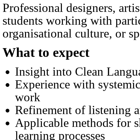
Professional designers, artist
students working with partic
organisational culture, or sp
What to expect
Insight into Clean Langu
Experience with systemi
work
Refinement of listening a
Applicable methods for sh
learning processes