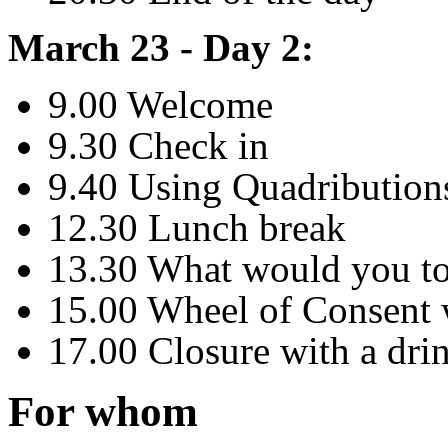
March 23 - Day 2:
9.00 Welcome
9.30 Check in
9.40 Using Quadributions
12.30 Lunch break
13.30 What would you to
15.00 Wheel of Consent
17.00 Closure with a dri
For whom