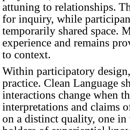
attuning to relationships. Th
for inquiry, while participan
temporarily shared space. 
experience and remains prov
to context.
Within participatory design, 
practice. Clean Language s
interactions change when t
interpretations and claims o
on a distinct quality, one in