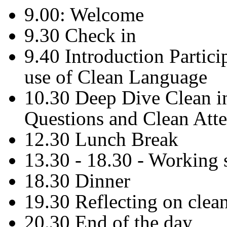
9.00: Welcome
9.30 Check in
9.40 Introduction Partic
use of Clean Language
10.30 Deep Dive Clean i
Questions and Clean Atte
12.30 Lunch Break
13.30 - 18.30 - Working 
18.30 Dinner
19.30 Reflecting on clea
20.30 End of the day