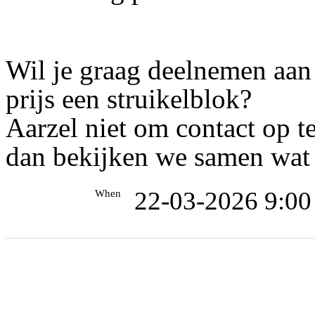
Wil je graag deelnemen aan
prijs een struikelblok?
Aarzel niet om contact op 
dan bekijken we samen wat 
22-03-2026 9:00
When