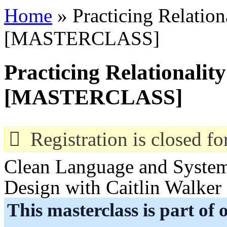
Overslaan en naar de algemene inhoud gaan
Home
» Practicing Relationa
U bent hier
[MASTERCLASS]
Practicing Relationality
[MASTERCLASS]
Registration is closed for
Clean Language and Systemi
Design with Caitlin Walker
This masterclass is part of