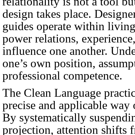
relationality is not a tool
design takes place. Designer
guides operate within livin
power relations, experience
influence one another. Unde
one’s own position, assumpt
professional competence.
The Clean Language practice
precise and applicable way 
By systematically suspendin
projection, attention shifts